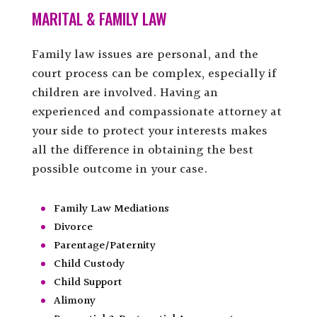
MARITAL & FAMILY LAW
Family law issues are personal, and the
court process can be complex, especially if
children are involved. Having an
experienced and compassionate attorney at
your side to protect your interests makes
all the difference in obtaining the best
possible outcome in your case.
Family Law Mediations
Divorce
Parentage/Paternity
Child Custody
Child Support
Alimony