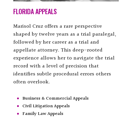
FLORIDA APPEALS
Marisol Cruz offers a rare perspective
shaped by twelve years as a trial paralegal,
followed by her career as a trial and
appellate attorney. This deep-rooted
experience allows her to navigate the trial
record with a level of precision that
identifies subtle procedural errors others
often overlook.
Business & Commercial Appeals
Civil Litigation Appeals
Family Law Appeals