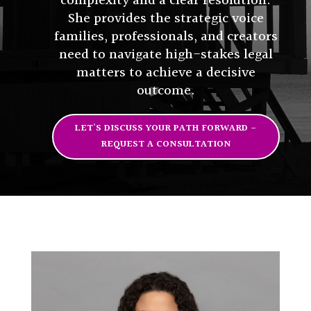
complexity and a clear resolution.
She provides the strategic voice
families, professionals, and creators
need to navigate high-stakes legal
matters to achieve a decisive
outcome.
LET'S DISCUSS YOUR PATH FORWARD -
REQUEST A CONSULTATION