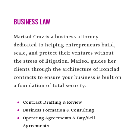
BUSINESS LAW
Marisol Cruz is a business attorney
dedicated to helping entrepreneurs build,
scale, and protect their ventures without
the stress of litigation. Marisol guides her
clients through the architecture of ironclad
contracts to ensure your business is built on
a foundation of total security.
Contract Drafting & Review
Business Formation & Consulting
Operating Agreements & Buy/Sell
Agreements