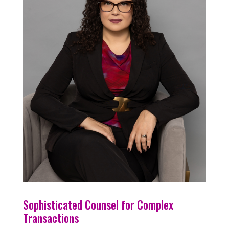
Sophisticated Counsel for Complex
Transactions