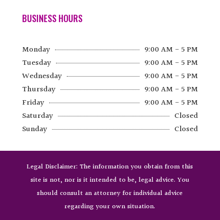
BUSINESS HOURS
Monday
9:00 AM - 5 PM
Tuesday
9:00 AM - 5 PM
Wednesday
9:00 AM - 5 PM
Thursday
9:00 AM - 5 PM
Friday
9:00 AM - 5 PM
Saturday
Closed
Sunday
Closed
Legal Disclaimer: The information you obtain from this
site is not, nor is it intended to be, legal advice. You
should consult an attorney for individual advice
regarding your own situation.