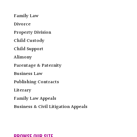
Family Law
Divorce
Property Division
Child Custody
Child Support
Alimony
Parentage & Paternity
Business Law
Publishing Contracts
Literary
Family Law Appeals
Business & Civil Litigation Appeals
BROWSE OUR SITE