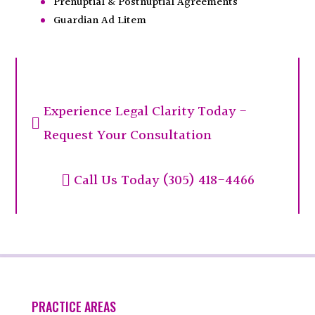
Prenuptial & Postnuptial Agreements
Guardian Ad Litem
Experience Legal Clarity Today -

Request Your Consultation
Call Us Today (305) 418-4466

PRACTICE AREAS