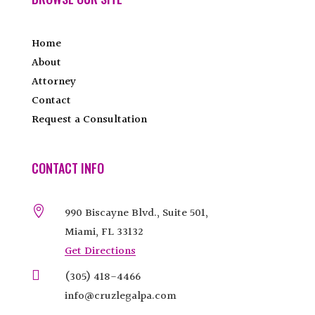
Home
About
Attorney
Contact
Request a Consultation
CONTACT INFO

990 Biscayne Blvd., Suite 501,
Miami, FL 33132
Get Directions

(305) 418-4466
info@cruzlegalpa.com