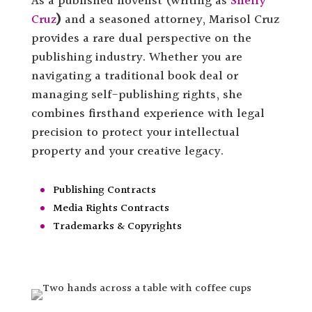
As a published novelist (writing as
Shelly
Cruz
)
and a seasoned attorney, Marisol Cruz
provides a rare dual perspective on the
publishing industry. Whether you are
navigating a traditional book deal or
managing self-publishing rights, she
combines firsthand experience with legal
precision to protect your intellectual
property and your creative legacy.
Publishing Contracts
Media Rights Contracts
Trademarks & Copyrights