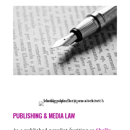
PUBLISHING & MEDIA LAW