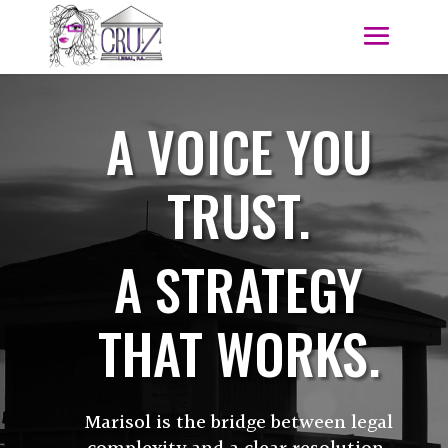
A VOICE YOU
TRUST.
A STRATEGY
THAT WORKS.
Marisol is the bridge between legal