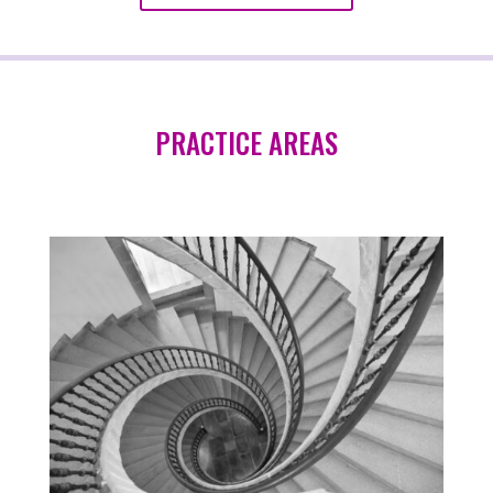
PRACTICE AREAS