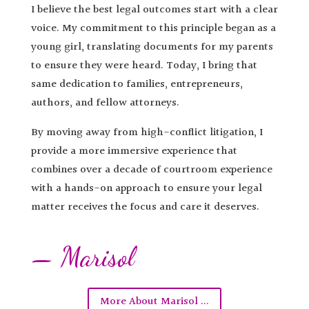
I believe the best legal outcomes start with a clear
voice. My commitment to this principle began as a
young girl, translating documents for my parents
to ensure they were heard. Today, I bring that
same dedication to families, entrepreneurs,
authors, and fellow attorneys.
By moving away from high-conflict litigation, I
provide a more immersive experience that
combines over a decade of courtroom experience
with a hands-on approach to ensure your legal
matter receives the focus and care it deserves.
— Marisol
More About Marisol ...