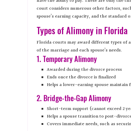
have the ability to pay. These are only the th
court considers numerous other factors, such
spouse’s earning capacity, and the standard o
Types of Alimony in Florida
Florida courts may award different types of 
of the marriage and each spouse’s needs.
1. Temporary Alimony
Awarded during the divorce process
Ends once the divorce is finalized
Helps a lower-earning spouse maintain fi
2. Bridge-the-Gap Alimony
Short-term support (cannot exceed 2 ye
Helps a spouse transition to post-divorce
Covers immediate needs, such as securi