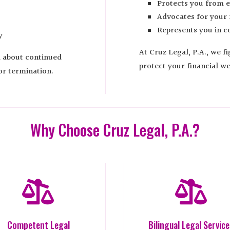
Protects you from e
Advocates for your f
Represents you in co
y
At Cruz Legal, P.A., we f
d about continued
protect your financial we
or termination.
Why Choose Cruz Legal, P.A.?


Competent Legal
Bilingual Legal Servic