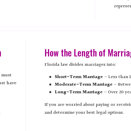
represen
n
How the Length of Marria
Florida law divides marriages into:
e must
Short-Term Marriage
– Less than 1
ust have
Moderate-Term Marriage
– Betwee
Long-Term Marriage
– Over 20 yea
If you are worried about paying or receiv
and determine your best legal options.
e