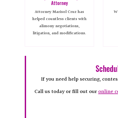
Attorney
Attorney Marisol Cruz has
We
helped countless clients with
alimony negotiations,
litigation, and modifications.
Schedul
If you need help securing, contes
Call us today or fill out our
online c