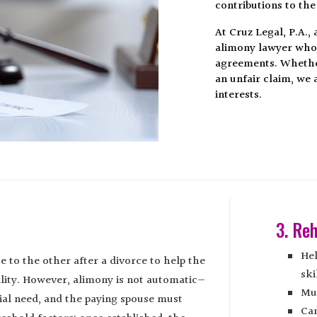
contributions to the
At Cruz Legal, P.A.,
alimony lawyer who h
agreements. Whether
an unfair claim, we 
interests.
3. Reh
Hel
e to the other after a divorce to help the
ski
ility. However, alimony is not automatic—
Mus
ial need, and the paying spouse must
Can