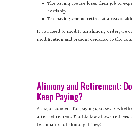
The paying spouse loses their job or expe
hardship
The paying spouse retires at a reasonabl
If you need to modify an alimony order, we can
modification and present evidence to the cour
Alimony and Retirement: Do
Keep Paying?
A major concern for paying spouses is wheth
after retirement. Florida law allows retirees 
termination of alimony if they: