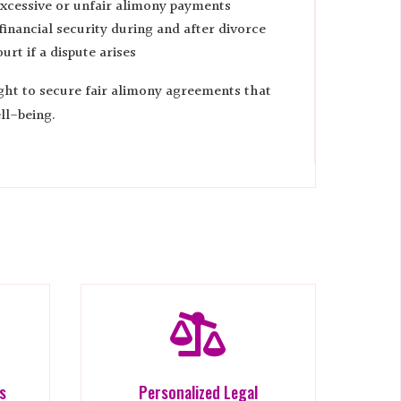
xcessive or unfair alimony payments
inancial security during and after divorce
urt if a dispute arises
ight to secure fair alimony agreements that
ll-being.

es
Personalized Legal