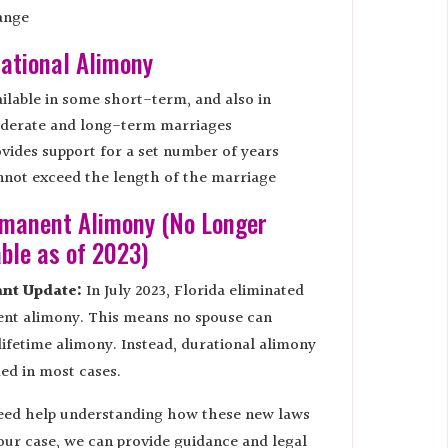
ange
rational Alimony
ilable in some short-term, and also in
derate and long-term marriages
vides support for a set number of years
not exceed the length of the marriage
rmanent Alimony (No Longer
able as of 2023)
nt Update:
In July 2023, Florida eliminated
nt alimony. This means no spouse can
lifetime alimony. Instead, durational alimony
ed in most cases.
need help understanding how these new laws
our case, we can provide guidance and legal