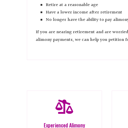
Retire at a reasonable age
Have a lower income after retirement
No longer have the ability to pay alimon
If you are nearing retirement and are worrie
alimony payments, we can help you petition f

Experienced Alimony