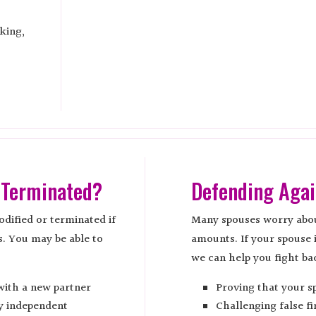
king,
 Terminated?
Defending Agai
dified or terminated if
Many spouses worry abou
s. You may be able to
amounts. If your spouse 
we can help you fight ba
with a new partner
Proving that your s
ly independent
Challenging false fi