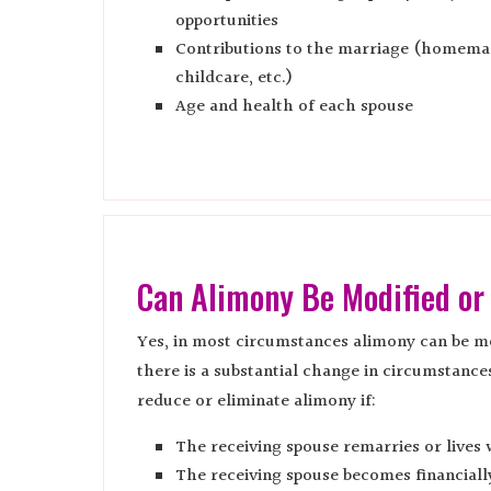
opportunities
Contributions to the marriage (homema
childcare, etc.)
Age and health of each spouse
Can Alimony Be Modified or
Yes, in most circumstances alimony can be mo
there is a substantial change in circumstance
reduce or eliminate alimony if:
The receiving spouse remarries or lives 
The receiving spouse becomes financial