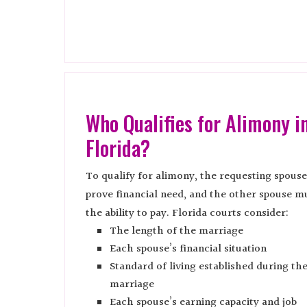
Who Qualifies for Alimony i
Florida?
To qualify for alimony, the requesting spous
prove financial need, and the other spouse m
the ability to pay. Florida courts consider:
The length of the marriage
Each spouse’s financial situation
Standard of living established during th
marriage
Each spouse’s earning capacity and job