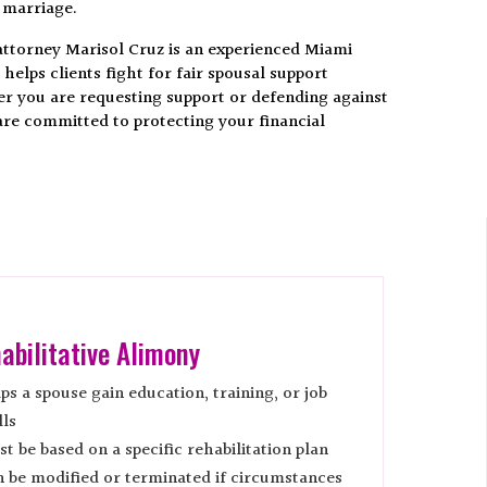
 marriage.
 attorney Marisol Cruz is an experienced Miami
elps clients fight for fair spousal support
 you are requesting support or defending against
are committed to protecting your financial
abilitative Alimony
ps a spouse gain education, training, or job
lls
t be based on a specific rehabilitation plan
 be modified or terminated if circumstances