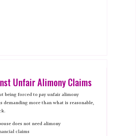
nst Unfair Alimony Claims
t being forced to pay unfair alimony
is demanding more than what is reasonable,
ck.
pouse does not need alimony
nancial claims