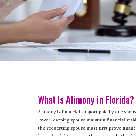
What Is Alimony in Florida?
Alimony is financial support paid by one spous
lower-earning spouse maintain financial stab
the requesting spouse must first prove financ