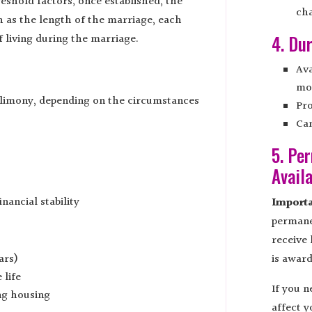
reshold factors; once established, the
ch
 as the length of the marriage, each
f living during the marriage.
4. Du
Ava
mo
alimony, depending on the circumstances
Pro
Can
5. Pe
Avail
nancial stability
Importa
permane
receive 
ars)
is award
 life
If you 
ng housing
affect y