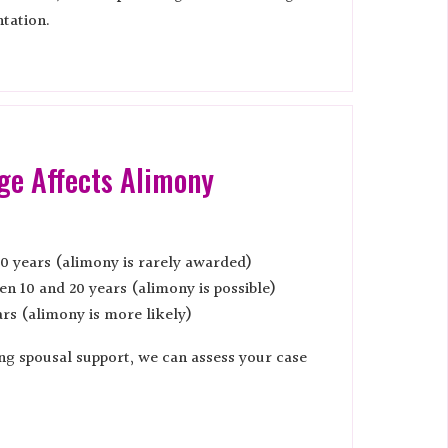
tation.
ge Affects Alimony
0 years (alimony is rarely awarded)
n 10 and 20 years (alimony is possible)
rs (alimony is more likely)
ing spousal support, we can assess your case