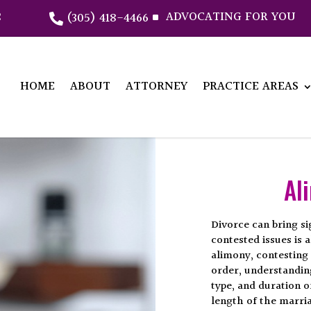
2
ADVOCATING FOR YOU
(305) 418-4466
^

HOME
ABOUT
ATTORNEY
PRACTICE AREAS
Al
Divorce can bring si
contested issues is
alimony, contesting 
order, understanding
type, and duration o
length of the marria