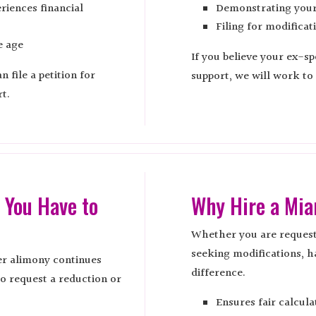
riences financial
Demonstrating your 
Filing for modificat
e age
If you believe your ex-sp
 file a petition for
support, we will work to
t.
 You Have to
Why Hire a Mi
Whether you are request
seeking modifications, h
er alimony continues
difference.
to request a reduction or
Ensures fair calcula