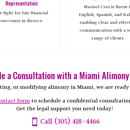
Representation
Marisol Cruz is fluent 
 fight for fair financial
English, Spanish, and Ital
outcomes in divorce.
enabling clear and effec
communication with a w
range of clients.
e a Consultation with a Miami Alimony
ting, or modifying alimony in Miami, we are ready t
ontact form
to schedule a confidential consultatio
Get the legal support you need today!
Call (305) 418-4466
