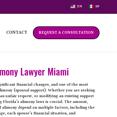
EN
SP
CONTACT
REQUEST A CONSULTATION
imony Lawyer Miami
gnificant financial changes, and one of the most
 alimony (spousal support). Whether you are seeking
an unfair request, or modifying an existing support
 Florida’s alimony laws is crucial. The amount,
f alimony depend on multiple factors, including the
ge, each spouse’s financial situation, and