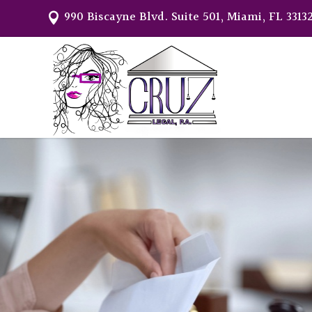
990 Biscayne Blvd. Suite 501, Miami, FL 3313
