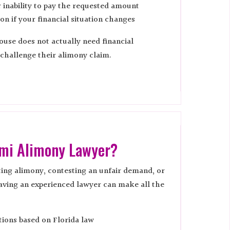
inability to pay the requested amount
ion if your financial situation changes
ouse does not actually need financial
 challenge their alimony claim.
ami Alimony Lawyer?
ing alimony, contesting an unfair demand, or
aving an experienced lawyer can make all the
tions based on Florida law