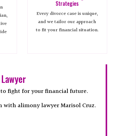
Strategies
in
Every divorce case is unique,
ian,
and we tailor our approach
tive
to fit your financial situation.
ide
 Lawyer
o fight for your financial future.
n with alimony lawyer Marisol Cruz.