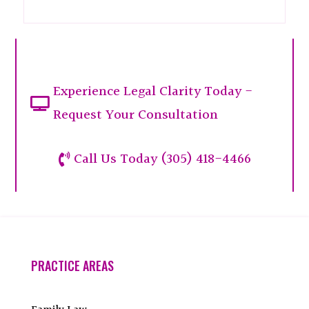
Experience Legal Clarity Today -

Request Your Consultation
Call Us Today (305) 418-4466

PRACTICE AREAS