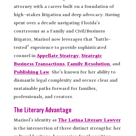
attorney with a career built on a foundation of
high-stakes litigation and deep advocacy. Having
spent over a decade navigating Florida’s
courtrooms as a Family and Civil/Business
litigator, Marisol now leverages that “battle-
tested” experience to provide sophisticated
counsel in
Appellate Strategy
,
Strategic
Business Transactions
,
Family Resolution
, and
Publishing Law
. She’s known for her ability to
dismantle legal complexity and secure clear and
sustainable paths forward for families,
professionals, and creators.
The Literary Advantage
Marisol’s identity as
The Latina Literary Lawyer
is the intersection of three distinct strengths: her