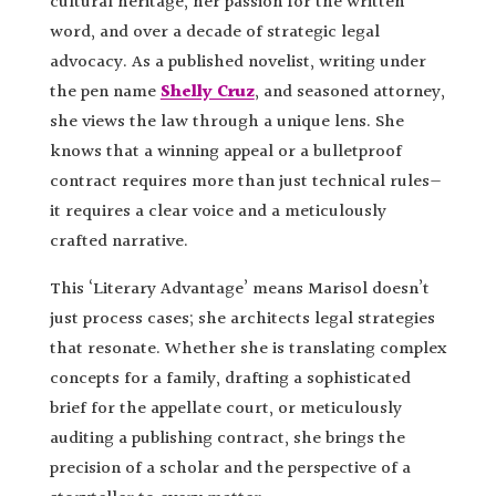
cultural heritage, her passion for the written
word, and over a decade of strategic legal
advocacy. As a published novelist, writing under
the pen name
Shelly Cruz
, and seasoned attorney,
she views the law through a unique lens. She
knows that a winning appeal or a bulletproof
contract requires more than just technical rules—
it requires a clear voice and a meticulously
crafted narrative.
This ‘Literary Advantage’ means Marisol doesn’t
just process cases; she architects legal strategies
that resonate. Whether she is translating complex
concepts for a family, drafting a sophisticated
brief for the appellate court, or meticulously
auditing a publishing contract, she brings the
precision of a scholar and the perspective of a