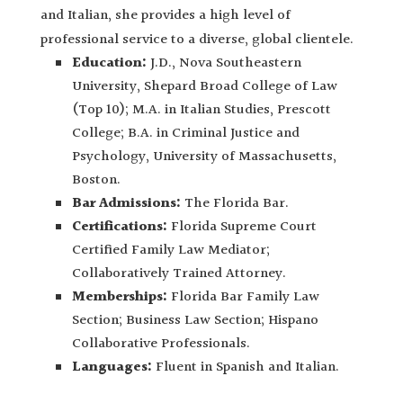
and Italian, she provides a high level of
professional service to a diverse, global clientele.
Education:
J.D., Nova Southeastern
University, Shepard Broad College of Law
(Top 10); M.A. in Italian Studies, Prescott
College; B.A. in Criminal Justice and
Psychology, University of Massachusetts,
Boston.
Bar Admissions:
The Florida Bar.
Certifications:
Florida Supreme Court
Certified Family Law Mediator;
Collaboratively Trained Attorney.
Memberships:
Florida Bar Family Law
Section; Business Law Section; Hispano
Collaborative Professionals.
Languages:
Fluent in Spanish and Italian.