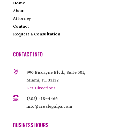
Home
About
Attorney
Contact
Request a Consultation
CONTACT INFO

990 Biscayne Blvd., Suite 501,
Miami, FL 33132
Get Directions

(305) 418-4466
info@cruzlegalpa.com
BUSINESS HOURS