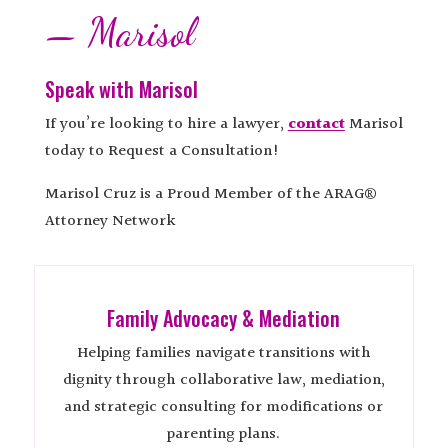
— Marisol
Speak with Marisol
If you’re looking to hire a lawyer,
contact
Marisol
today to Request a Consultation!
Marisol Cruz is a Proud Member of the ARAG®
Attorney Network
Family Advocacy & Mediation
Helping families navigate transitions with
dignity through collaborative law, mediation,
and strategic consulting for modifications or
parenting plans.