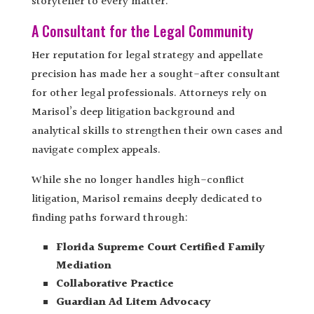
storyteller to every matter.
A Consultant for the Legal Community
Her reputation for legal strategy and appellate
precision has made her a sought-after consultant
for other legal professionals. Attorneys rely on
Marisol’s deep litigation background and
analytical skills to strengthen their own cases and
navigate complex appeals.
While she no longer handles high-conflict
litigation, Marisol remains deeply dedicated to
finding paths forward through:
Florida Supreme Court Certified Family
Mediation
Collaborative Practice
Guardian Ad Litem Advocacy