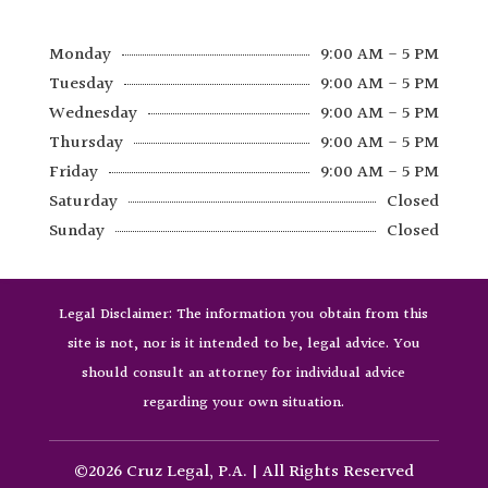
Monday
9:00 AM - 5 PM
Tuesday
9:00 AM - 5 PM
Wednesday
9:00 AM - 5 PM
Thursday
9:00 AM - 5 PM
Friday
9:00 AM - 5 PM
Saturday
Closed
Sunday
Closed
Legal Disclaimer: The information you obtain from this
site is not, nor is it intended to be, legal advice. You
should consult an attorney for individual advice
regarding your own situation.
©2026 Cruz Legal, P.A. | All Rights Reserved