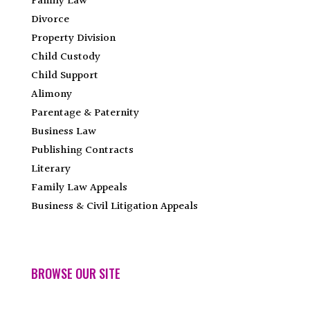
Family Law
Divorce
Property Division
Child Custody
Child Support
Alimony
Parentage & Paternity
Business Law
Publishing Contracts
Literary
Family Law Appeals
Business & Civil Litigation Appeals
BROWSE OUR SITE