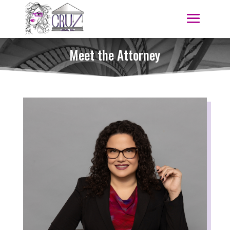
Meet the Attorney