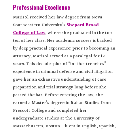
Professional Excellence
Marisol received her law degree from Nova
Southeastern University’s
Shepard Broad
College of Law
, where she graduated in the top
ten of her class. Her academic success is backed
by deep practical experience; prior to becoming an
attorney, Marisol served as a paralegal for 12
years. This decade-plus of “in-the-trenches”
experience in criminal defense and civil litigation
gave her an exhaustive understanding of case
preparation and trial strategy long before she
passed the bar. Before entering the law, she
earned a Master’s degree in Italian Studies from
Prescott College and completed her
undergraduate studies at the University of
Massachusetts, Boston. Fluent in English, Spanish,