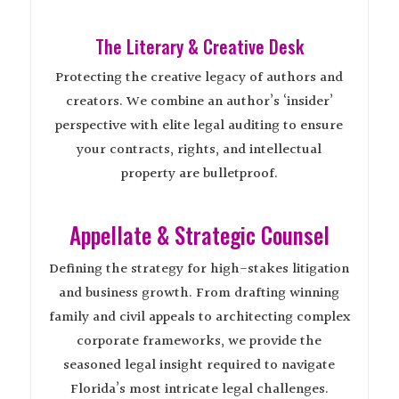
The Literary & Creative Desk
Protecting the creative legacy of authors and
creators. We combine an author’s ‘insider’
perspective with elite legal auditing to ensure
your contracts, rights, and intellectual
property are bulletproof.
Appellate & Strategic Counsel
Defining the strategy for high-stakes litigation
and business growth. From drafting winning
family and civil appeals to architecting complex
corporate frameworks, we provide the
seasoned legal insight required to navigate
Florida’s most intricate legal challenges.