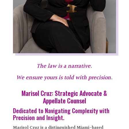
The law is a narrative.
We ensure yours is told with precision.
Marisol Cruz: Strategic Advocate &
Appellate Counsel
Dedicated to Navigating Complexity with
Precision and Insight.
Marisol Cruz is a distinguished Miami-based