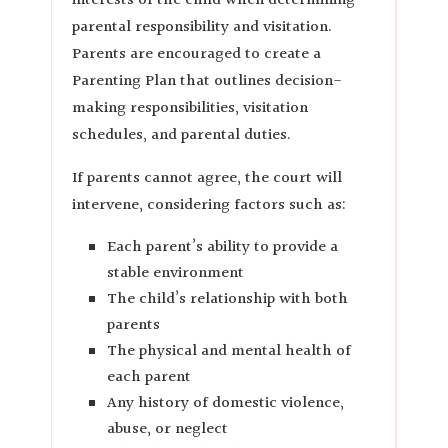
interests of the child when determining
parental responsibility and visitation.
Parents are encouraged to create a
Parenting Plan that outlines decision-
making responsibilities, visitation
schedules, and parental duties.
If parents cannot agree, the court will
intervene, considering factors such as:
Each parent’s ability to provide a
stable environment
The child’s relationship with both
parents
The physical and mental health of
each parent
Any history of domestic violence,
abuse, or neglect