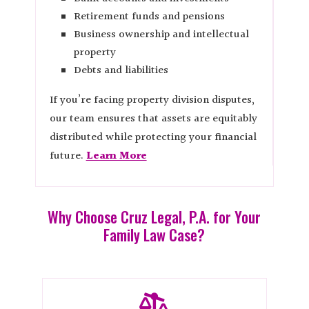
Retirement funds and pensions
Business ownership and intellectual
property
Debts and liabilities
If you’re facing property division disputes,
our team ensures that assets are equitably
distributed while protecting your financial
future.
Learn More
Why Choose Cruz Legal, P.A. for Your
Family Law Case?
