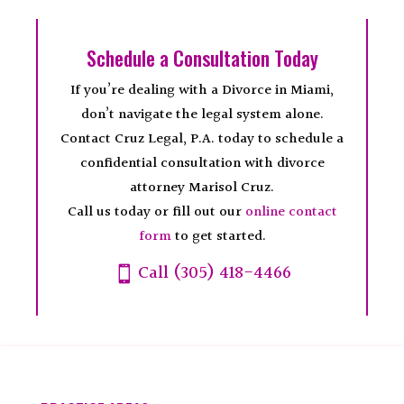
Schedule a Consultation Today
If you’re dealing with a Divorce in Miami,
don’t navigate the legal system alone.
Contact Cruz Legal, P.A. today to schedule a
confidential consultation with divorce
attorney Marisol Cruz.
Call us today or fill out our
online contact
form
to get started.
Call (305) 418-4466
