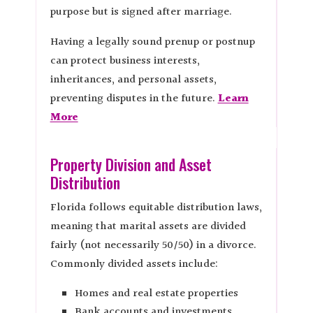
purpose but is signed after marriage.
Having a legally sound prenup or postnup
can protect business interests,
inheritances, and personal assets,
preventing disputes in the future.
Learn
More
Property Division and Asset
Distribution
Florida follows equitable distribution laws,
meaning that marital assets are divided
fairly (not necessarily 50/50) in a divorce.
Commonly divided assets include:
Homes and real estate properties
Bank accounts and investments