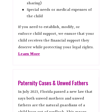
sharing)
Special needs or medical expenses of
the child
If you need to establish, modify, or
enforce child support, we ensure that your
child receives the financial support they
deserve while protecting your legal rights.
Learn More
Paternity Cases & Unwed Fathers
In July 2023, Florida passed a new law that
says both unwed mothers and unwed
fathers are the natural guardians of a