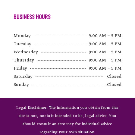
BUSINESS HOURS
Monday
9:00 AM - 5 PM
Tuesday
9:00 AM - 5 PM
Wednesday
9:00 AM - 5 PM
Thursday
9:00 AM - 5 PM
Friday
9:00 AM - 5 PM
Saturday
Closed
Sunday
Closed
Legal Disclaimer: The information you obtain from this
site is not, nor is it intended to be, legal advice. You
should consult an attorney for individual advice
regarding your own situation.