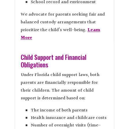
School record and environment
We advocate for parents seeking fair and
balanced custody arrangements that
prioritize the child’s well-being.
Learn
More
Child Support and Financial
Obligations
Under Florida child support laws, both
parents are financially responsible for
their children. The amount of child
support is determined based on:
The income of both parents
Health insurance and childcare costs
Number of overnight visits (time-