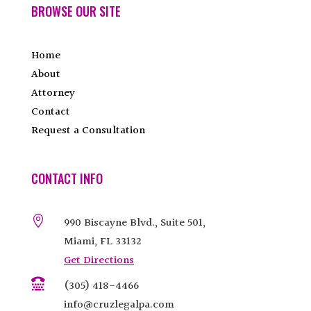
BROWSE OUR SITE
Home
About
Attorney
Contact
Request a Consultation
CONTACT INFO

990 Biscayne Blvd., Suite 501,
Miami, FL 33132
Get Directions

(305) 418-4466
info@cruzlegalpa.com