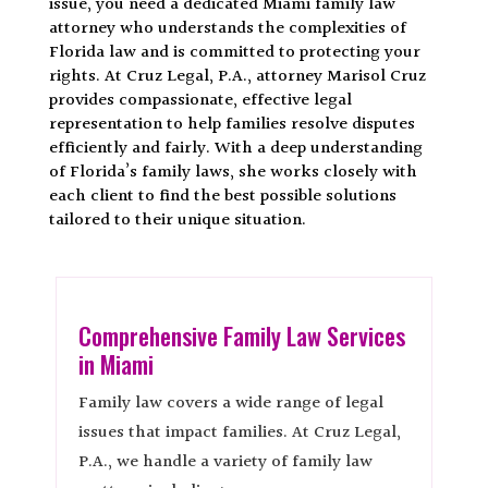
issue, you need a dedicated Miami family law
attorney who understands the complexities of
Florida law and is committed to protecting your
rights. At Cruz Legal, P.A., attorney Marisol Cruz
provides compassionate, effective legal
representation to help families resolve disputes
efficiently and fairly. With a deep understanding
of Florida’s family laws, she works closely with
each client to find the best possible solutions
tailored to their unique situation.
Comprehensive Family Law Services
in Miami
Family law covers a wide range of legal
issues that impact families. At Cruz Legal,
P.A., we handle a variety of family law