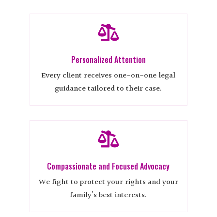

Personalized Attention
Every client receives one-on-one legal
guidance tailored to their case.

Compassionate and Focused Advocacy
We fight to protect your rights and your
family’s best interests.