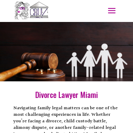
Divorce Lawyer Miami
Navigating family legal matters can be one of the
most challenging experiences in life. Whether
you’re facing a divorce, child custody battle,
alimony dispute, or another family-related legal