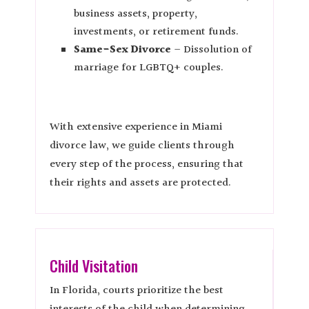
business assets, property,
investments, or retirement funds.
Same-Sex Divorce
– Dissolution of
marriage for LGBTQ+ couples.
With extensive experience in Miami
divorce law, we guide clients through
every step of the process, ensuring that
their rights and assets are protected.
Child Visitation
In Florida, courts prioritize the best