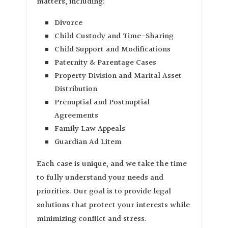
matters, including:
Divorce
Child Custody and Time-Sharing
Child Support and Modifications
Paternity & Parentage Cases
Property Division and Marital Asset
Distribution
Prenuptial and Postnuptial
Agreements
Family Law Appeals
Guardian Ad Litem
Each case is unique, and we take the time
to fully understand your needs and
priorities. Our goal is to provide legal
solutions that protect your interests while
minimizing conflict and stress.