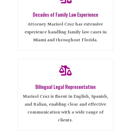
Decades of Family Law Experience
Attorney Marisol Cruz has extensive
experience handling family law cases in
Miami and throughout Florida.

Bilingual Legal Representation
Marisol Cruz is fluent in English, Spanish,
and Italian, enabling clear and effective
communication with a wide range of
clients.