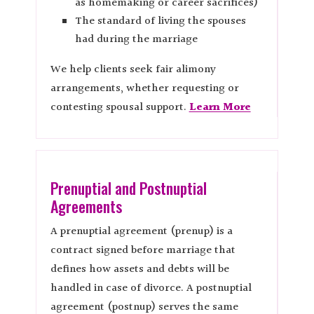
as homemaking or career sacrifices)
The standard of living the spouses
had during the marriage
We help clients seek fair alimony
arrangements, whether requesting or
contesting spousal support.
Learn More
Prenuptial and Postnuptial
Agreements
A prenuptial agreement (prenup) is a
contract signed before marriage that
defines how assets and debts will be
handled in case of divorce. A postnuptial
agreement (postnup) serves the same