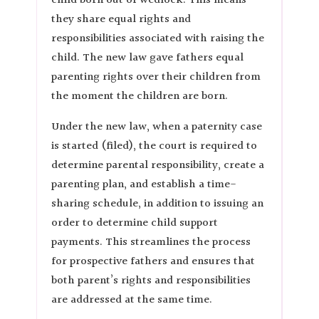
child born out of wedlock. This means
they share equal rights and
responsibilities associated with raising the
child. The new law gave fathers equal
parenting rights over their children from
the moment the children are born.
Under the new law, when a paternity case
is started (filed), the court is required to
determine parental responsibility, create a
parenting plan, and establish a time-
sharing schedule, in addition to issuing an
order to determine child support
payments. This streamlines the process
for prospective fathers and ensures that
both parent’s rights and responsibilities
are addressed at the same time.