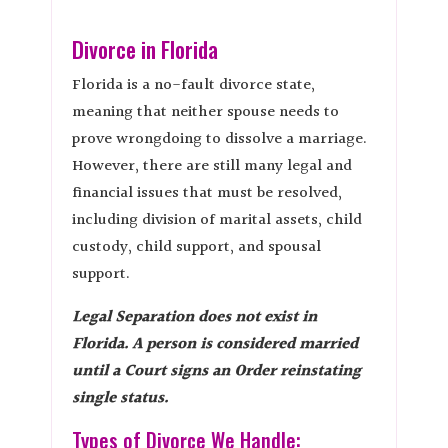
Divorce in Florida
Florida is a no-fault divorce state,
meaning that neither spouse needs to
prove wrongdoing to dissolve a marriage.
However, there are still many legal and
financial issues that must be resolved,
including division of marital assets, child
custody, child support, and spousal
support.
Legal Separation does not exist in
Florida. A person is considered married
until a Court signs an Order reinstating
single status.
Types of Divorce We Handle: