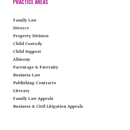
PRACTICE AREAS
Family Law
Divorce
Property Division
Child Custody
Child Support
Alimony
Parentage & Paternity
Business Law
Publishing Contracts
Literary
Family Law Appeals
Business & Civil Litigation Appeals