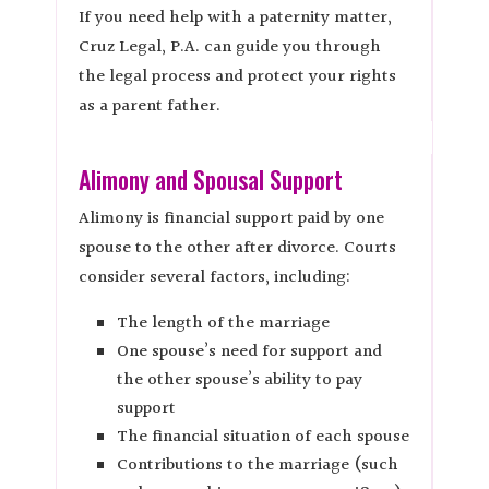
If you need help with a paternity matter,
Cruz Legal, P.A. can guide you through
the legal process and protect your rights
as a parent father.
Alimony and Spousal Support
Alimony is financial support paid by one
spouse to the other after divorce. Courts
consider several factors, including:
The length of the marriage
One spouse’s need for support and
the other spouse’s ability to pay
support
The financial situation of each spouse
Contributions to the marriage (such