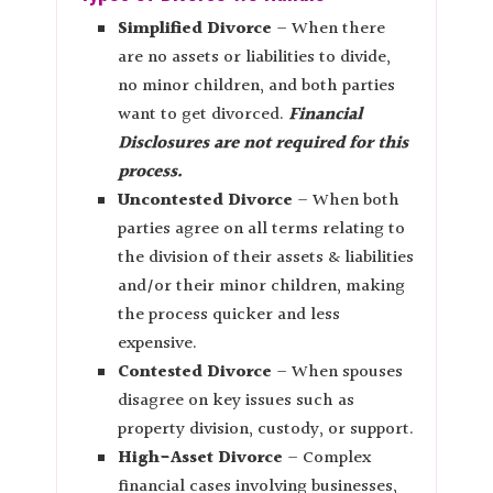
Simplified Divorce
– When there
are no assets or liabilities to divide,
no minor children, and both parties
want to get divorced.
Financial
Disclosures are not required for this
process.
Uncontested Divorce
– When both
parties agree on all terms relating to
the division of their assets & liabilities
and/or their minor children, making
the process quicker and less
expensive.
Contested Divorce
– When spouses
disagree on key issues such as
property division, custody, or support.
High-Asset Divorce
– Complex
financial cases involving businesses,